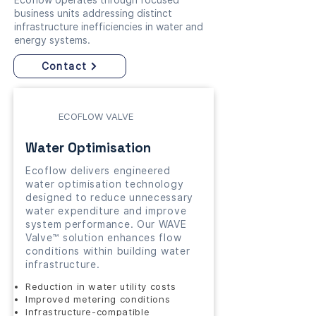
Ecoflow operates through focused
business units addressing distinct
infrastructure inefficiencies in water and
energy systems.
Contact
ECOFLOW VALVE
Water Optimisation
Ecoflow delivers engineered
water optimisation technology
designed to reduce unnecessary
water expenditure and improve
system performance. Our WAVE
Valve™ solution enhances flow
conditions within building water
infrastructure.
Reduction in water utility costs
Improved metering conditions
Infrastructure-compatible