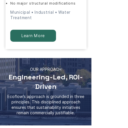
No major structural modifications
Municipal • Industrial • Water
Treatment
Learn More
OUR APPROACH
Engineering-Led, ROI-
Driven
Ecoflow's approach is grounded in three
principles. This disciplined approach
ensures that sustainability initiatives
remain commercially justifiable.