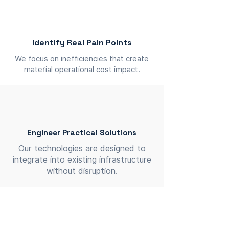
Identify Real Pain Points
We focus on inefficiencies that create
material operational cost impact.
Engineer Practical Solutions
Our technologies are designed to
integrate into existing infrastructure
without disruption.