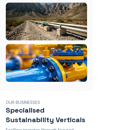
OUR BUSINESSES
Specialised
Sustainability Verticals