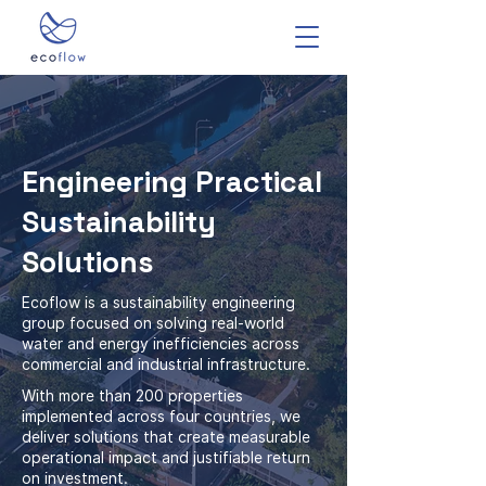
Engineering Practical
Sustainability
Solutions
Ecoflow is a sustainability engineering
group focused on solving real-world
water and energy inefficiencies across
commercial and industrial infrastructure.
With more than 200 properties
implemented across four countries, we
deliver solutions that create measurable
operational impact and justifiable return
on investment.