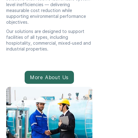
level inefficiencies — delivering
measurable cost reduction while
supporting environmental performance
objectives.
Our solutions are designed to support
facilities of all types, including
hospiotality, commercial, mixed-used and
industrial properties.
More About Us