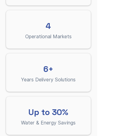
4
Operational Markets
6+
Years Delivery Solutions
Up to 30%
Water & Energy Savings