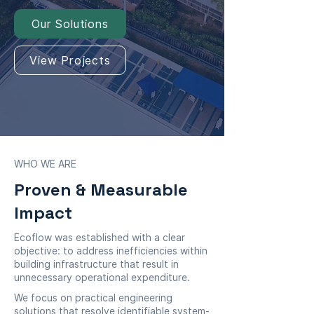
Our Solutions
View Projects
WHO WE ARE
Proven & Measurable
Impact
Ecoflow was established with a clear
objective: to address inefficiencies within
building infrastructure that result in
unnecessary operational expenditure.
We focus on practical engineering
solutions that resolve identifiable system-