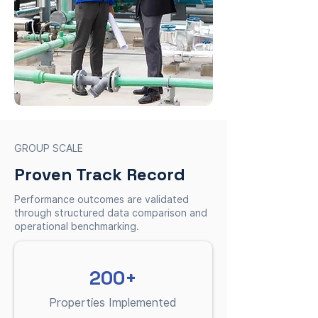
GROUP SCALE
Proven Track Record
Performance outcomes are validated
through structured data comparison and
operational benchmarking.
200+
Properties Implemented