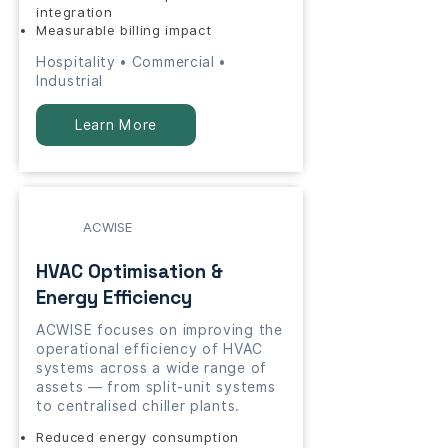
integration
Measurable billing impact
Hospitality • Commercial •
Industrial
Learn More
ACWISE
HVAC Optimisation &
Energy Efficiency
ACWISE focuses on improving the
operational efficiency of HVAC
systems across a wide range of
assets — from split-unit systems
to centralised chiller plants.
Reduced energy consumption