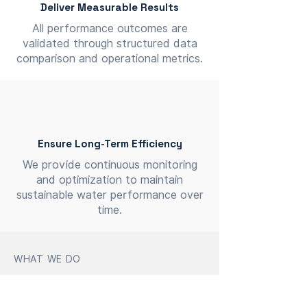
Deliver Measurable Results
All performance outcomes are
validated through structured data
comparison and operational metrics.
Ensure Long-Term Efficiency
We provide continuous monitoring
and optimization to maintain
sustainable water performance over
time.
WHAT WE DO
Focused on Measurable
Impact