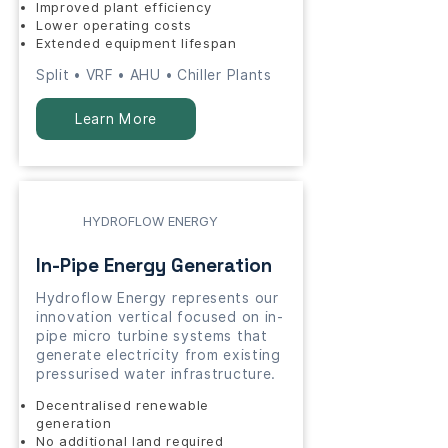
Improved plant efficiency
Lower operating costs
Extended equipment lifespan
Split • VRF • AHU • Chiller Plants
Learn More
HYDROFLOW ENERGY
In-Pipe Energy Generation
Hydroflow Energy represents our
innovation vertical focused on in-
pipe micro turbine systems that
generate electricity from existing
pressurised water infrastructure.
Decentralised renewable
generation
No additional land required